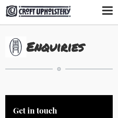
Enquiries
Get in touch