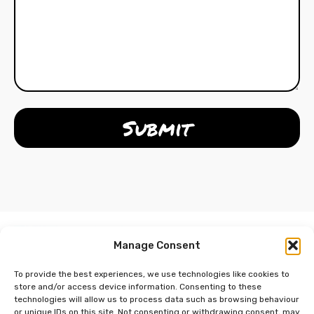
Manage Consent
To provide the best experiences, we use technologies like cookies to
store and/or access device information. Consenting to these
technologies will allow us to process data such as browsing behaviour
or unique IDs on this site. Not consenting or withdrawing consent, may