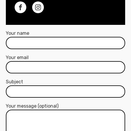
Your name
Your email
Subject
Your message (optional)