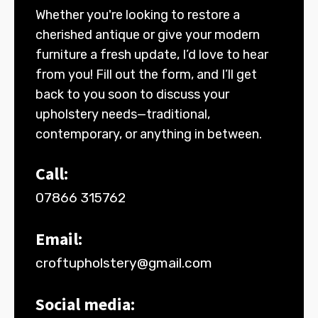
Whether you're looking to restore a
cherished antique or give your modern
furniture a fresh update, I’d love to hear
from you! Fill out the form, and I’ll get
back to you soon to discuss your
upholstery needs—traditional,
contemporary, or anything in between.
Call:
07866 315762
Email:
croftupholstery@gmail.com
Social media: